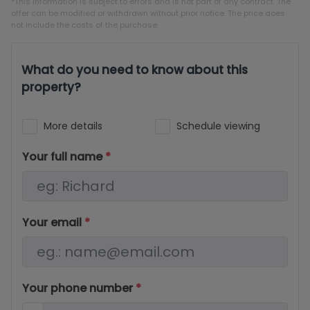
*This information is subject to errors and is not part of any contract. The
offer can be modified or withdrawn without prior notice. The price does
not include the costs of the purchase.
What do you need to know about this
property?
More details
Schedule viewing
Your full name
*
Your email
*
Your phone number
*