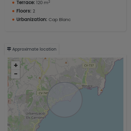
2
Terrace:
120 m
Floors:
2
Urbanization:
Cap Blanc
Approximate location
+
−