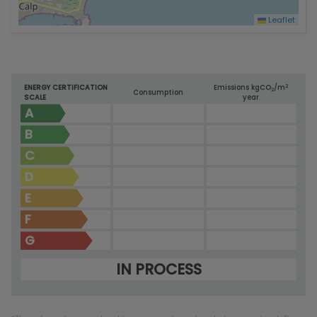
Leaflet
2
ENERGY CERTIFICATION
Emissions kg
CO
/m
2
Consumption
SCALE
year
A
B
C
D
E
F
G
IN PROCESS