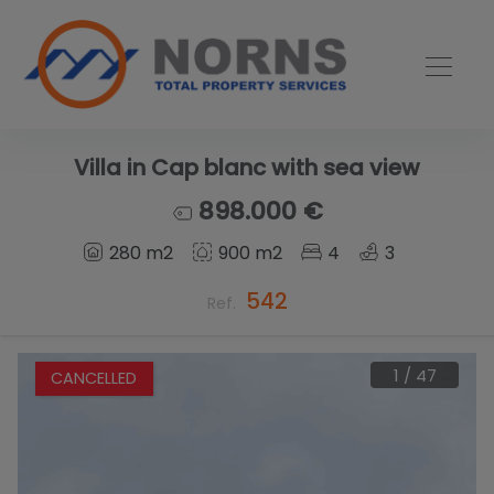
Villa in Cap blanc with sea view
898.000 €
280 m2
900 m2
4
3
542
Ref.
1
/
47
CANCELLED