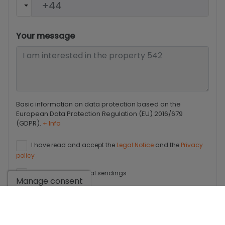
Your message
Basic information on data protection based on the
European Data Protection Regulation (EU) 2016/679
(GDPR).
+ Info
I have read and accept the
Legal Notice
and the
Privacy
policy
I accept commercial sendings
Manage consent
Send enquiry